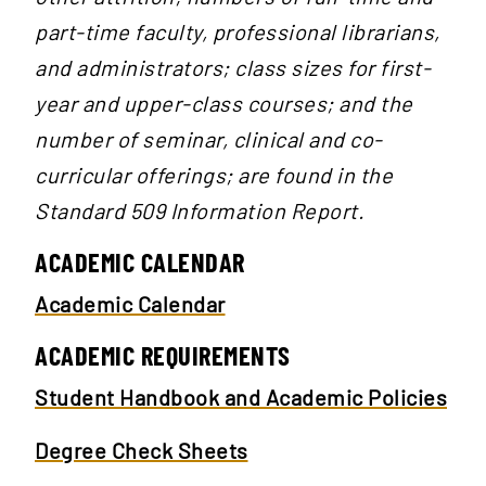
part-time faculty, professional librarians,
and administrators; class sizes for first-
year and upper-class courses; and the
number of seminar, clinical and co-
curricular offerings; are found in the
Standard 509 Information Report.
ACADEMIC CALENDAR
Academic Calendar
ACADEMIC REQUIREMENTS
Student Handbook and Academic Policies
Degree Check Sheets