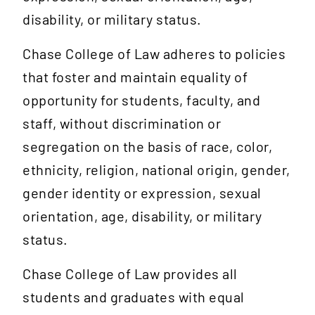
disability, or military status.
Chase College of Law adheres to policies
that foster and maintain equality of
opportunity for students, faculty, and
staff, without discrimination or
segregation on the basis of race, color,
ethnicity, religion, national origin, gender,
gender identity or expression, sexual
orientation, age, disability, or military
status.
Chase College of Law provides all
students and graduates with equal