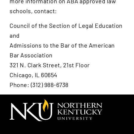
more information on ABA approved law
schools, contact:
Council of the Section of Legal Education
and
Admissions to the Bar of the American
Bar Association
321 N. Clark Street, 21st Floor
Chicago, IL 60654
Phone: (312) 988-6738