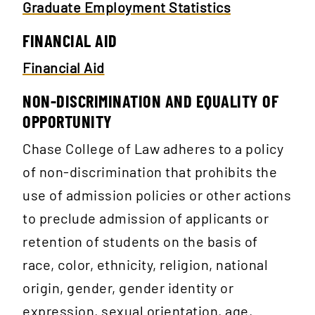
Graduate Employment Statistics
FINANCIAL AID
Financial Aid
NON-DISCRIMINATION AND EQUALITY OF
OPPORTUNITY
Chase College of Law adheres to a policy
of non-discrimination that prohibits the
use of admission policies or other actions
to preclude admission of applicants or
retention of students on the basis of
race, color, ethnicity, religion, national
origin, gender, gender identity or
expression, sexual orientation, age,