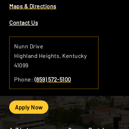
Maps & Directions
Contact Us
Nunn Drive
Highland Heights, Kentucky
41099
Phone:
(859) 572-5100
Apply Now