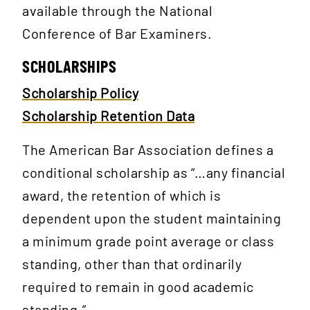
available through the National
Conference of Bar Examiners.
SCHOLARSHIPS
Scholarship Policy
Scholarship Retention Data
The American Bar Association defines a
conditional scholarship as “…any financial
award, the retention of which is
dependent upon the student maintaining
a minimum grade point average or class
standing, other than that ordinarily
required to remain in good academic
standing.”