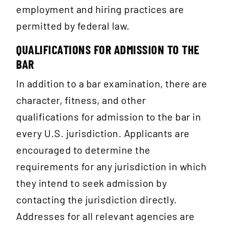
employment and hiring practices are
permitted by federal law.
QUALIFICATIONS FOR ADMISSION TO THE
BAR
In addition to a bar examination, there are
character, fitness, and other
qualifications for admission to the bar in
every U.S. jurisdiction. Applicants are
encouraged to determine the
requirements for any jurisdiction in which
they intend to seek admission by
contacting the jurisdiction directly.
Addresses for all relevant agencies are