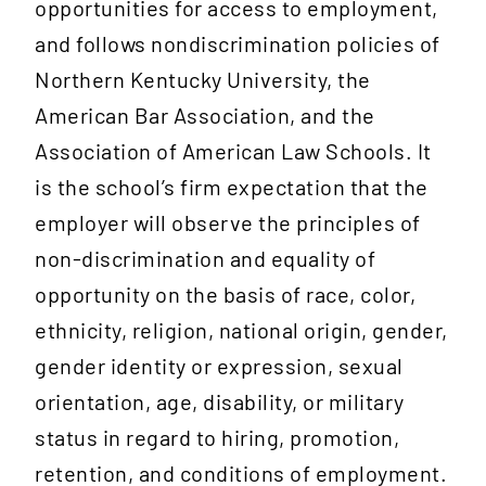
opportunities for access to employment,
and follows nondiscrimination policies of
Northern Kentucky University, the
American Bar Association, and the
Association of American Law Schools. It
is the school’s firm expectation that the
employer will observe the principles of
non-discrimination and equality of
opportunity on the basis of race, color,
ethnicity, religion, national origin, gender,
gender identity or expression, sexual
orientation, age, disability, or military
status in regard to hiring, promotion,
retention, and conditions of employment.