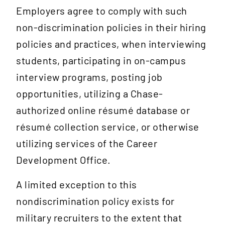
Employers agree to comply with such
non-discrimination policies in their hiring
policies and practices, when interviewing
students, participating in on-campus
interview programs, posting job
opportunities, utilizing a Chase-
authorized online résumé database or
résumé collection service, or otherwise
utilizing services of the Career
Development Office.
A limited exception to this
nondiscrimination policy exists for
military recruiters to the extent that