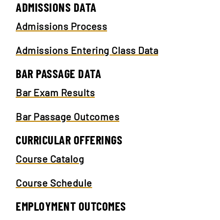
ADMISSIONS DATA
Admissions Process
Admissions Entering Class Data
BAR PASSAGE DATA
Bar Exam Results
Bar Passage Outcomes
CURRICULAR OFFERINGS
Course Catalog
Course Schedule
EMPLOYMENT OUTCOMES