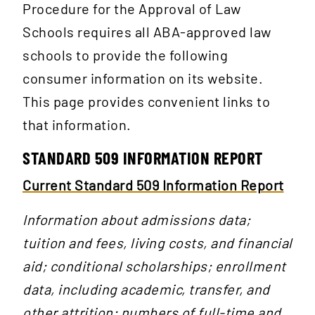
Procedure for the Approval of Law
Schools requires all ABA-approved law
schools to provide the following
consumer information on its website.
This page provides convenient links to
that information.
STANDARD 509 INFORMATION REPORT
Current Standard 509 Information Report
Information about admissions data;
tuition and fees, living costs, and financial
aid; conditional scholarships; enrollment
data, including academic, transfer, and
other attrition; numbers of full-time and