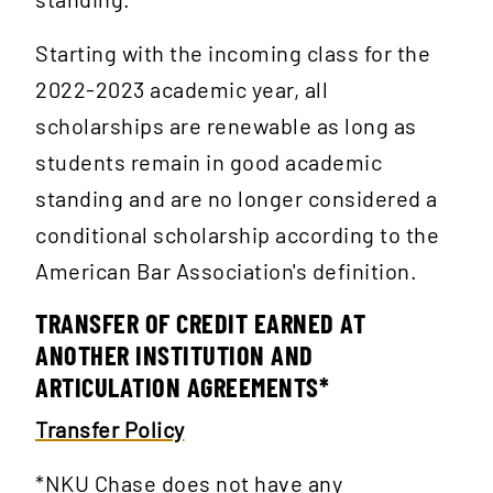
Starting with the incoming class for the
2022-2023 academic year, all
scholarships are renewable as long as
students remain in good academic
standing and are no longer considered a
conditional scholarship according to the
American Bar Association's definition.
TRANSFER OF CREDIT EARNED AT
ANOTHER INSTITUTION AND
ARTICULATION AGREEMENTS*
Transfer Policy
*NKU Chase does not have any