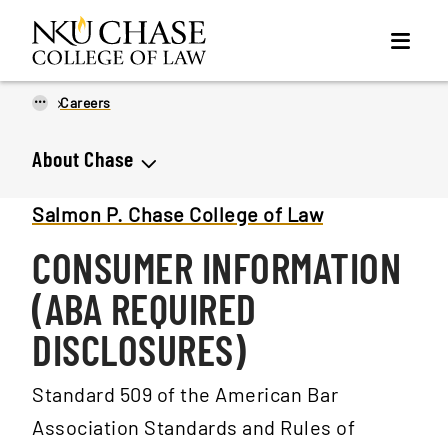
...
Careers
About Chase
Salmon P. Chase College of Law
CONSUMER INFORMATION
(ABA REQUIRED
DISCLOSURES)
Standard 509 of the American Bar
Association Standards and Rules of