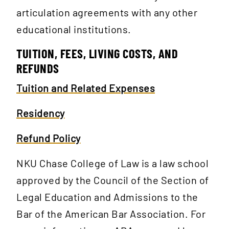
articulation agreements with any other
educational institutions.
TUITION, FEES, LIVING COSTS, AND
REFUNDS
Tuition and Related Expenses
Residency
Refund Policy
NKU Chase College of Law is a law school
approved by the Council of the Section of
Legal Education and Admissions to the
Bar of the American Bar Association. For