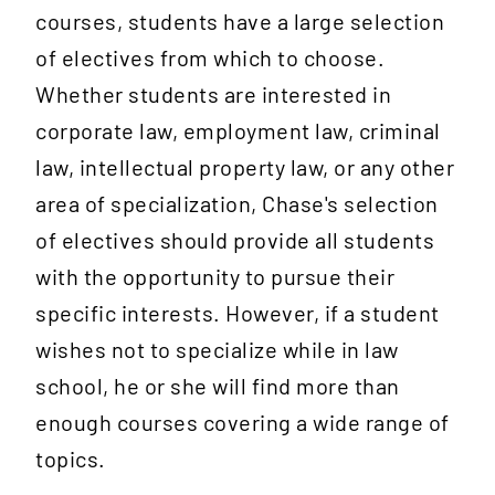
courses, students have a large selection
of electives from which to choose.
Whether students are interested in
corporate law, employment law, criminal
law, intellectual property law, or any other
area of specialization, Chase's selection
of electives should provide all students
with the opportunity to pursue their
specific interests. However, if a student
wishes not to specialize while in law
school, he or she will find more than
enough courses covering a wide range of
topics.