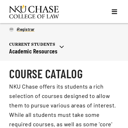
...
Registrar
CURRENT STUDENTS
Academic Resources
COURSE CATALOG
NKU Chase offers its students a rich
selection of courses designed to allow
them to pursue various areas of interest.
While all students must take some
required courses, as well as some 'core'