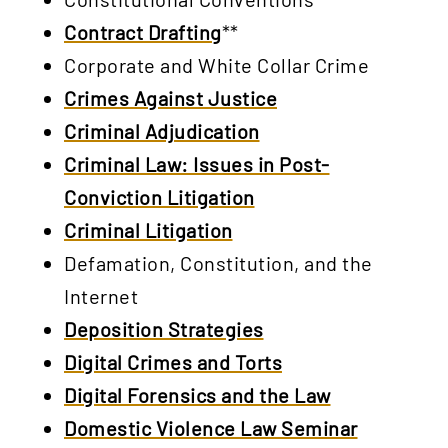
Contract Drafting
**
Corporate and White Collar Crime
Crimes Against Justice
Criminal Adjudication
Criminal Law: Issues in Post-
Conviction Litigation
Criminal Litigation
Defamation, Constitution, and the
Internet
Deposition Strategies
Digital Crimes and Torts
Digital Forensics and the Law
Domestic Violence Law Seminar