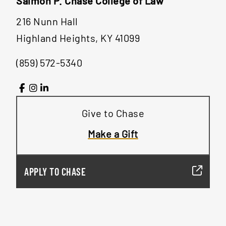
Salmon P. Chase College of Law
216 Nunn Hall
Highland Heights, KY 41099
(859) 572-5340
Give to Chase
Make a Gift
APPLY TO CHASE