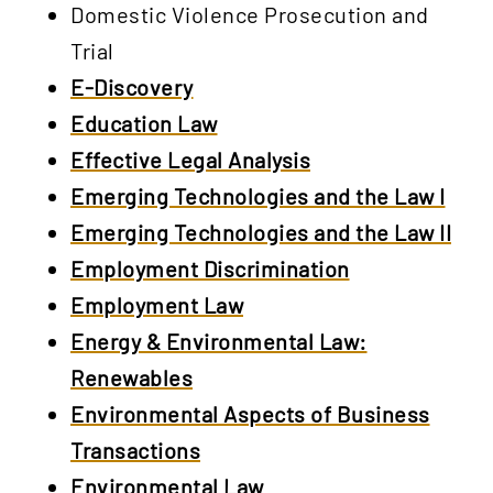
Domestic Violence Prosecution and
Trial
E-Discovery
Education Law
Effective Legal Analysis
Emerging Technologies and the Law I
Emerging Technologies and the Law II
Employment Discrimination
Employment Law
Energy & Environmental Law:
Renewables
Environmental Aspects of Business
Transactions
Environmental Law