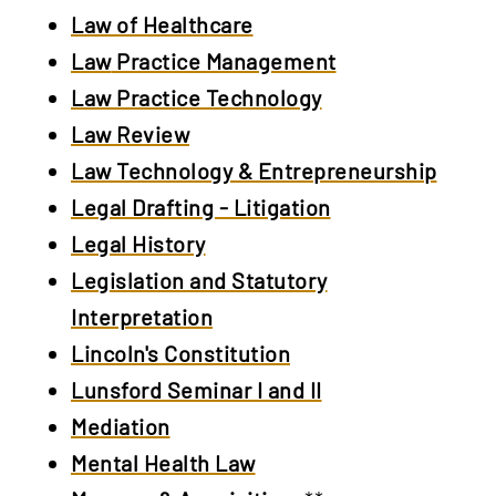
Law of Healthcare
Law
Practice Management
Law Practice Technology
Law Review
Law Technology & Entrepreneurship
Legal Drafting - Litigation
Legal History
Legislation and Statutory
Interpretation
Lincoln's Constitution
Lunsford Seminar I and II
Mediation
Mental Health Law