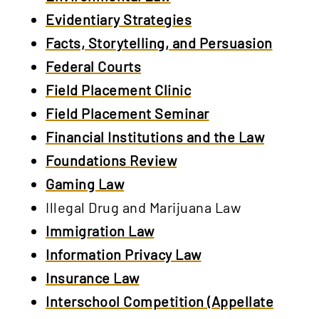
Evidentiary Strategies
Facts, Storytelling, and Persuasion
Federal Courts
Field Placement Clinic
Field Placement Seminar
Financial Institutions and the Law
Foundations Review
Gaming Law
Illegal Drug and Marijuana Law
Immigration Law
Information Privacy Law
Insurance Law
Interschool Competition (Appellate