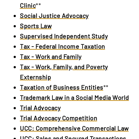
Clinic
**
Social Justice Advocacy
Sports Law
Supervised Independent Study
Tax - Federal Income Taxation
Tax - Work and Family
Tax - Work, Family, and Poverty
Externship
Taxation of Business Entities
**
Trademark Law in a Social Media World
Trial Advocacy
Trial Advocacy Competition
UCC: Comprehensive Commercial Law
UCC: Sales and Secured Transactions