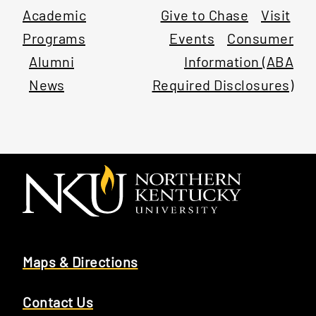
Academic
Give to Chase
Visit
Programs
Events
Consumer
Alumni
Information (ABA
News
Required Disclosures)
Maps & Directions
Contact Us