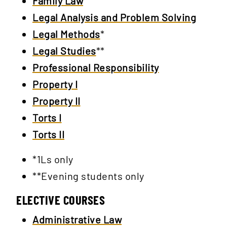
Family Law
Legal Analysis and Problem Solving
Legal Methods
*
Legal Studies
**
Professional Responsibility
Property I
Property II
Torts I
Torts II
*1Ls only
**Evening students only
ELECTIVE COURSES
Administrative Law