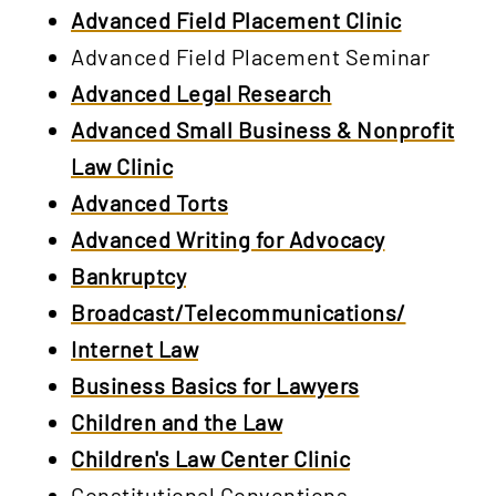
Advanced Field Placement Clinic
Advanced Field Placement Seminar
Advanced Legal Research
Advanced Small Business & Nonprofit
Law Clinic
Advanced Torts
Advanced Writing for Advocacy
Bankruptcy
Broadcast/Telecommunications/
Internet Law
Business Basics for Lawyers
Children and the Law
Children's Law Center Clinic
Constitutional Conventions