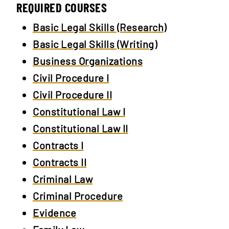
REQUIRED COURSES
Basic Legal Skills (Research)
Basic Legal Skills (Writing)
Business Organizations
Civil Procedure I
Civil Procedure II
Constitutional Law I
Constitutional Law II
Contracts I
Contracts II
Criminal Law
Criminal Procedure
Evidence