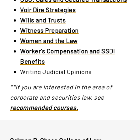
Voir Dire Strategies
Wills and Trusts
Witness Preparation
Women and the Law
Worker's Compensation and SSDI
Benefits
Writing Judicial Opinions
**If you are interested in the area of
corporate and securities law, see
recommended courses.