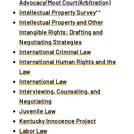
Advocacy/Moot Court/Arbitration)
Intellectual Property Survey
**
Intellectual Property and Other
Intangible Rights: Drafting and
Negotiating Strategies
International Criminal Law
International Human Rights and the
Law
International Law
Interviewing, Counseling, and
Negotiating
Juvenile Law
Kentucky Innocence Project
Labor Law