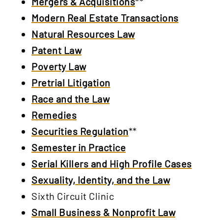
Mergers & Acquisitions
**
Modern Real Estate Transactions
Natural Resources Law
Patent Law
Poverty Law
Pretrial Litigation
Race and the Law
Remedies
Securities Regulation
**
Semester in Practice
Serial Killers and High Profile Cases
Sexuality, Identity, and the Law
Sixth Circuit Clinic
Small Business & Nonprofit Law