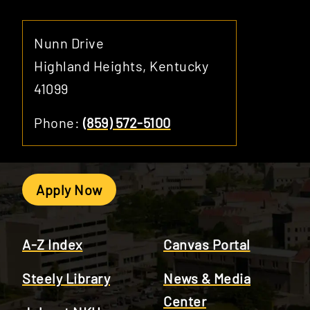
Nunn Drive
Highland Heights, Kentucky
41099
Phone:
(859) 572-5100
Apply Now
A-Z Index
Canvas Portal
Steely Library
News & Media
Center