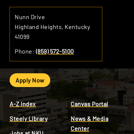
Nunn Drive
Highland Heights, Kentucky
41099
Phone:
(859) 572-5100
Apply Now
A-Z Index
Canvas Portal
Steely Library
News & Media
Center
Jobs at NKU