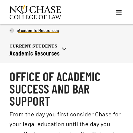
...
Academic Resources
CURRENT STUDENTS
Academic Resources
OFFICE OF ACADEMIC
SUCCESS AND BAR
SUPPORT
From the day you first consider Chase for
your legal education until the day you