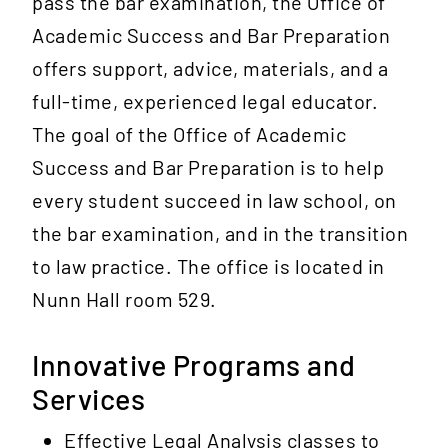
pass the bar examination, the Office of
Academic Success and Bar Preparation
offers support, advice, materials, and a
full-time, experienced legal educator.
The goal of the Office of Academic
Success and Bar Preparation is to help
every student succeed in law school, on
the bar examination, and in the transition
to law practice. The office is located in
Nunn Hall room 529.
Innovative Programs and
Services
Effective Legal Analysis classes to