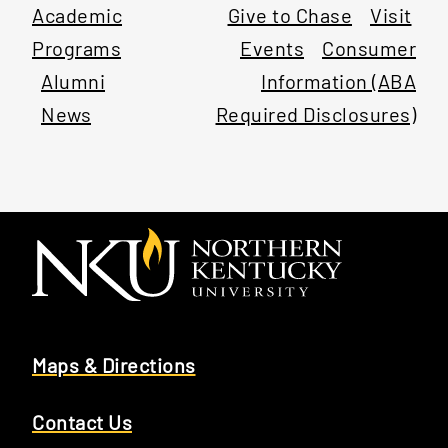
Academic
Give to Chase
Visit
Programs
Events
Consumer
Alumni
Information (ABA
News
Required Disclosures)
Maps & Directions
Contact Us