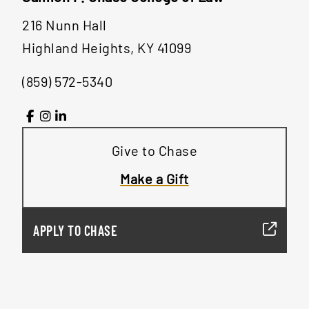
216 Nunn Hall
Highland Heights, KY 41099
(859) 572-5340
Give to Chase
Make a Gift
APPLY TO CHASE