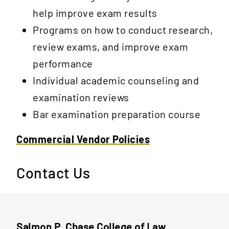
help improve exam results
Programs on how to conduct research,
review exams, and improve exam
performance
Individual academic counseling and
examination reviews
Bar examination preparation course
Commercial Vendor Policies
Contact Us
Salmon P. Chase College of Law