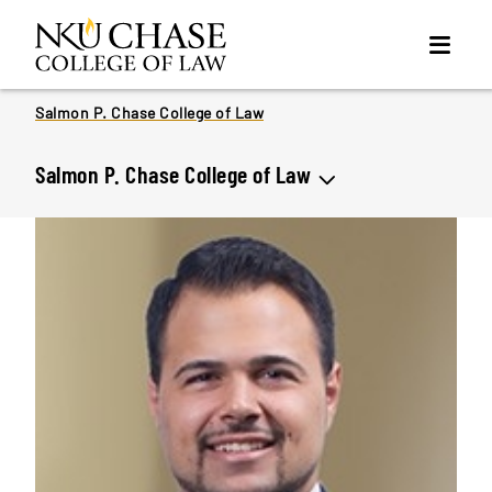
Salmon P. Chase College of Law
Salmon P. Chase College of Law