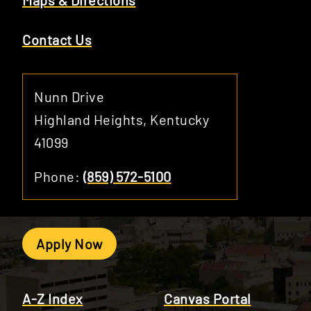
Maps & Directions
Contact Us
Nunn Drive
Highland Heights, Kentucky
41099
Phone:
(859) 572-5100
Apply Now
A-Z Index
Canvas Portal