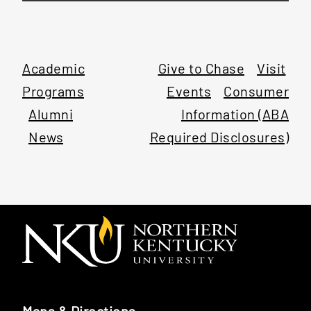
Academic
Give to Chase
Visit
Programs
Events
Consumer
Alumni
Information (ABA
News
Required Disclosures)