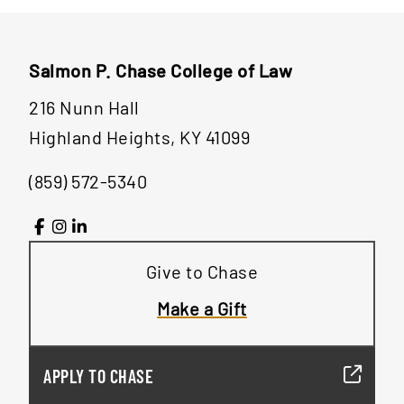
Salmon P. Chase College of Law
216 Nunn Hall
Highland Heights, KY 41099
(859) 572-5340
Give to Chase
Make a Gift
APPLY TO CHASE