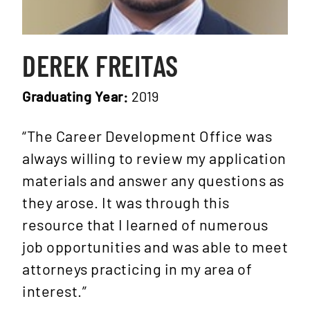
DEREK FREITAS
Graduating Year:
2019
“The Career Development Office was
always willing to review my application
materials and answer any questions as
they arose. It was through this
resource that I learned of numerous
job opportunities and was able to meet
attorneys practicing in my area of
interest.”