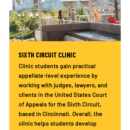
SIXTH CIRCUIT CLINIC
Clinic students gain practical
appellate-level experience by
working with judges, lawyers, and
clients in the United States Court
of Appeals for the Sixth Circuit,
based in Cincinnati. Overall, the
clinic helps students develop