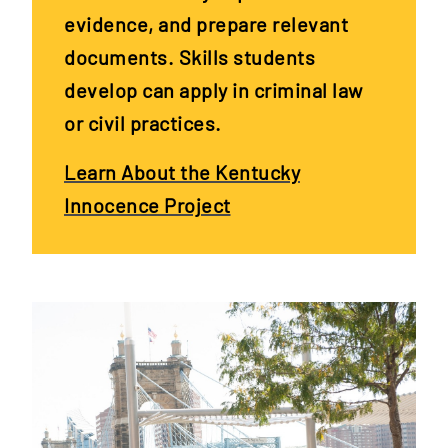
evidence, and prepare relevant
documents. Skills students
develop can apply in criminal law
or civil practices.
Learn About the Kentucky
Innocence Project