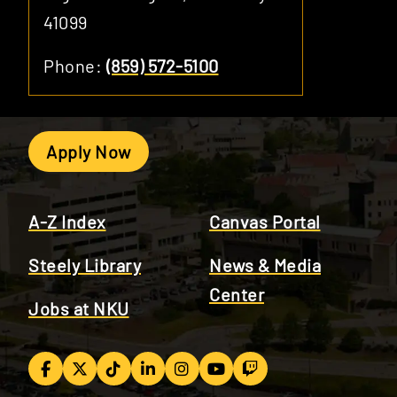
41099
Phone:
(859) 572-5100
Apply Now
A-Z Index
Canvas Portal
Steely Library
News & Media
Center
Jobs at NKU