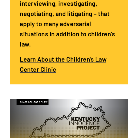
interviewing, investigating,
negotiating, and litigating – that
apply to many adversarial
situations in addition to children’s
law.
Learn About the Children's Law
Center Clinic