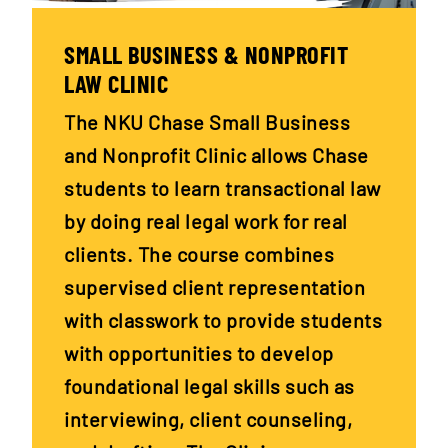
SMALL BUSINESS & NONPROFIT
LAW CLINIC
The NKU Chase Small Business
and Nonprofit Clinic allows Chase
students to learn transactional law
by doing real legal work for real
clients. The course combines
supervised client representation
with classwork to provide students
with opportunities to develop
foundational legal skills such as
interviewing, client counseling,