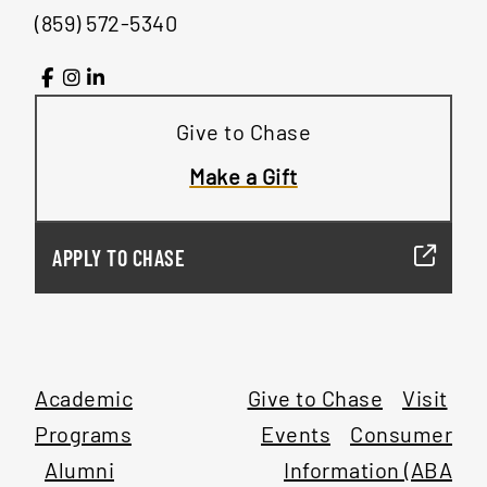
(859) 572-5340
Give to Chase
Make a Gift
APPLY TO CHASE
Academic
Give to Chase
Visit
Programs
Events
Consumer
Alumni
Information (ABA