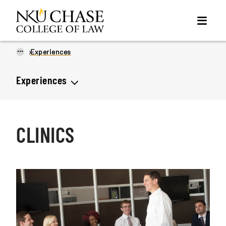
...
Experiences
Experiences
CLINICS