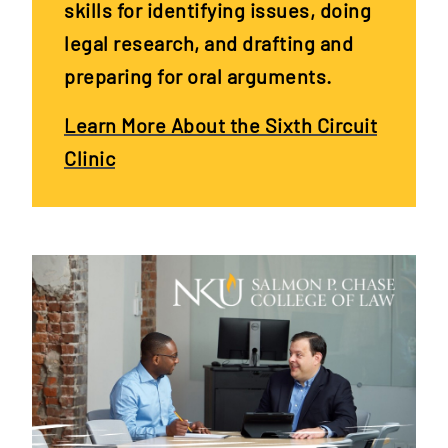
skills for identifying issues, doing
legal research, and drafting and
preparing for oral arguments.
Learn More About the Sixth Circuit
Clinic