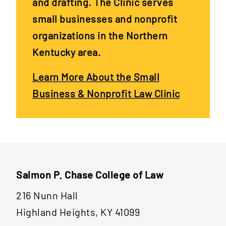
and drafting. The Clinic serves
small businesses and nonprofit
organizations in the Northern
Kentucky area.
Learn More About the Small
Business & Nonprofit Law Clinic
Salmon P. Chase College of Law
216 Nunn Hall
Highland Heights, KY 41099