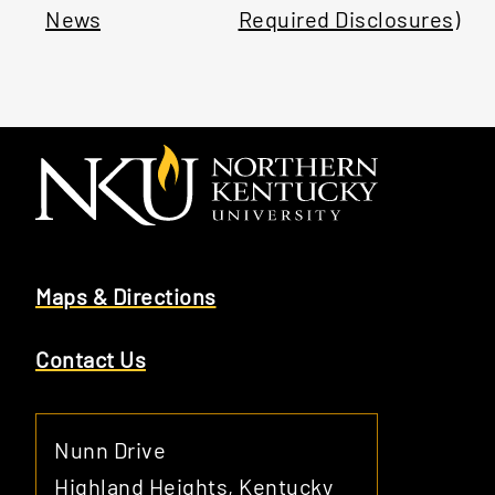
News
Required Disclosures)
Maps & Directions
Contact Us
Nunn Drive
Highland Heights, Kentucky