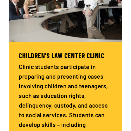
CHILDREN'S LAW CENTER CLINIC
Clinic students participate in
preparing and presenting cases
involving children and teenagers,
such as education rights,
delinquency, custody, and access
to social services. Students can
develop skills – including