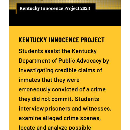
KENTUCKY INNOCENCE PROJECT
Students assist the Kentucky
Department of Public Advocacy by
investigating credible claims of
inmates that they were
erroneously convicted of a crime
they did not commit. Students
interview prisoners and witnesses,
examine alleged crime scenes,
locate and analyze possible