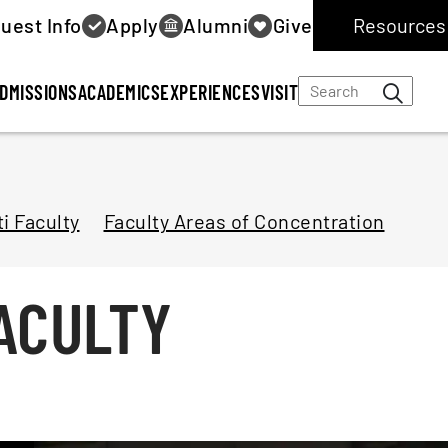
uest Info
Apply
Alumni
Give
Resources 
DMISSIONS
ACADEMICS
EXPERIENCES
VISIT
i Faculty
Faculty Areas of Concentration
ACULTY