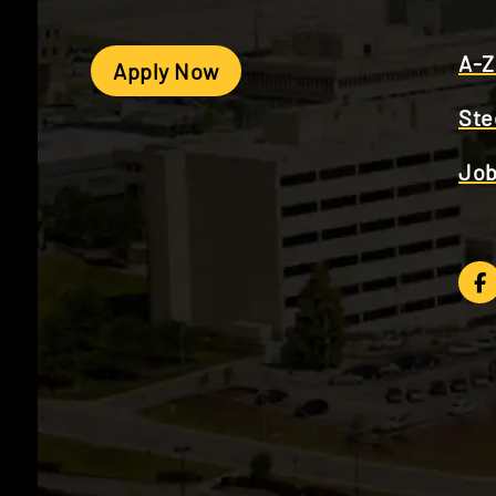
A-Z
Apply Now
Ste
Job