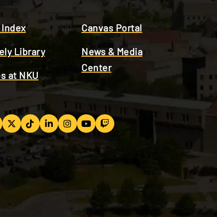
 Index
Canvas Portal
ely Library
News & Media
Center
s at NKU