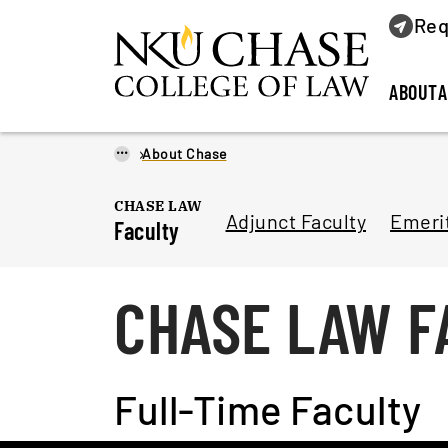
Req
ABOUT
A
...
About Chase
CHASE LAW
Adjunct Faculty
Emerit
Faculty
CHASE LAW F
Full-Time Faculty