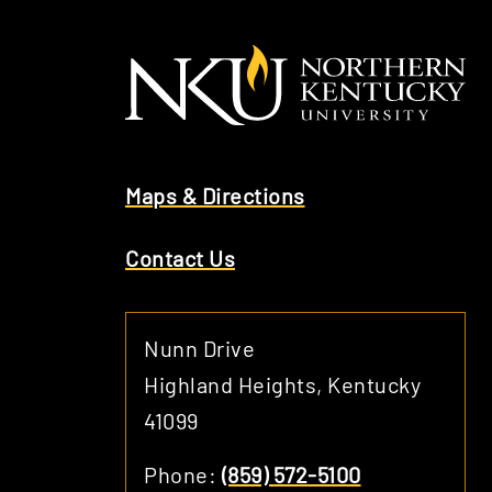
Maps & Directions
Contact Us
Nunn Drive
Highland Heights, Kentucky
41099
Phone:
(859) 572-5100