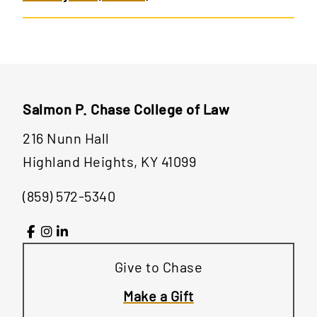
Salmon P. Chase College of Law
216 Nunn Hall
Highland Heights, KY 41099
(859) 572-5340
Give to Chase
Make a Gift