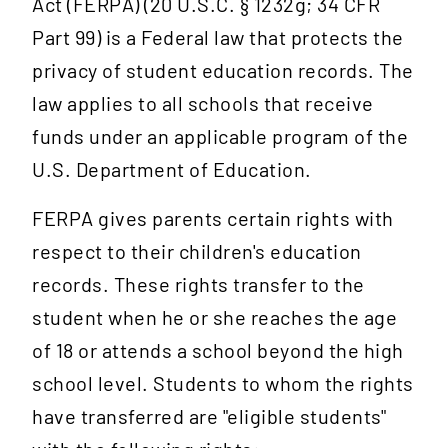
Act (FERPA) (20 U.S.C. § 1232g; 34 CFR
Part 99) is a Federal law that protects the
privacy of student education records. The
law applies to all schools that receive
funds under an applicable program of the
U.S. Department of Education.
FERPA gives parents certain rights with
respect to their children's education
records. These rights transfer to the
student when he or she reaches the age
of 18 or attends a school beyond the high
school level. Students to whom the rights
have transferred are "eligible students"