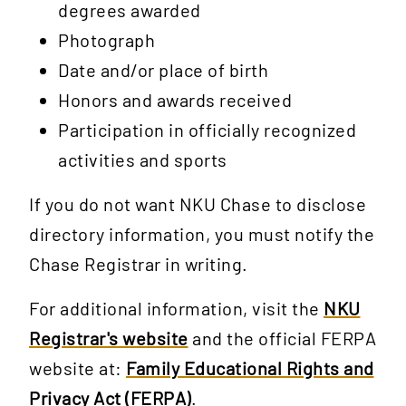
degrees awarded
Photograph
Date and/or place of birth
Honors and awards received
Participation in officially recognized
activities and sports
If you do not want NKU Chase to disclose
directory information, you must notify the
Chase Registrar in writing.
For additional information, visit the
NKU
Registrar's website
and the official FERPA
website at:
Family Educational Rights and
Privacy Act (FERPA)
.