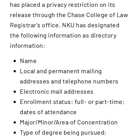
has placed a privacy restriction on its
release through the Chase College of Law
Registrar's office. NKU has designated
the following information as directory
information:
Name
Local and permanent mailing
addresses and telephone numbers
Electronic mail addresses
Enrollment status: full- or part-time;
dates of attendance
Major/Minor/Area of Concentration
Type of degree being pursued;