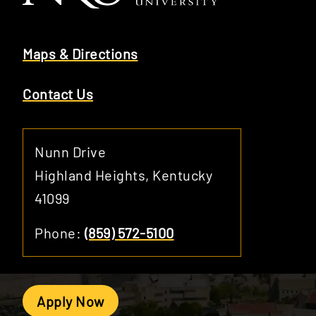
Maps & Directions
Contact Us
Nunn Drive
Highland Heights, Kentucky
41099
Phone:
(859) 572-5100
Apply Now