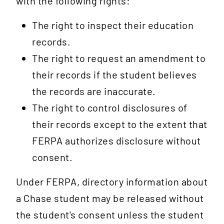
with the following rights:
The right to inspect their education
records.
The right to request an amendment to
their records if the student believes
the records are inaccurate.
The right to control disclosures of
their records except to the extent that
FERPA authorizes disclosure without
consent.
Under FERPA, directory information about
a Chase student may be released without
the student's consent unless the student