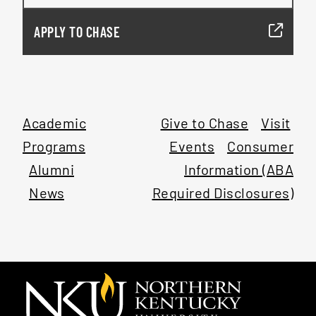
APPLY TO CHASE
Academic
Give to Chase
Visit
Programs
Events
Consumer
Alumni
Information (ABA
News
Required Disclosures)