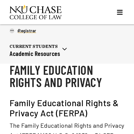
...
Registrar
CURRENT STUDENTS
Academic Resources
FAMILY EDUCATION
RIGHTS AND PRIVACY
Family Educational Rights &
Privacy Act (FERPA)
The Family Educational Rights and Privacy